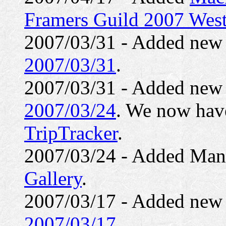
Framers Guild 2007 West
2007/03/31 - Added ne
2007/03/31
.
2007/03/31 - Added ne
2007/03/24
. We now have
TripTracker
.
2007/03/24 - Added Mann
Gallery
.
2007/03/17 - Added ne
2007/03/17
.