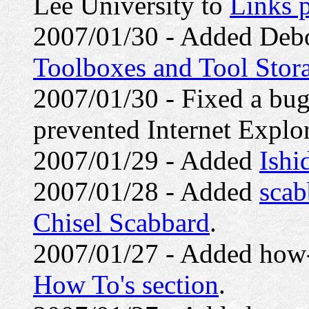
Lee University to
Links 
2007/01/30 - Added Debo
Toolboxes and Tool Stor
2007/01/30 - Fixed a bug
prevented Internet Explo
2007/01/29 - Added
Ishi
2007/01/28 - Added
scab
Chisel Scabbard
.
2007/01/27 - Added how-
How To's section
.