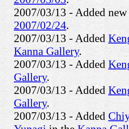
2007/03/13 - Added ne
2007/02/24
.
2007/03/13 - Added
Ken
Kanna Gallery
.
2007/03/13 - Added
Keng
Gallery
.
2007/03/13 - Added
Ken
Gallery
.
2007/03/13 - Added
Chiy
Yunagi
in the
Kanna Gall