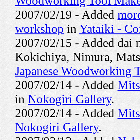
Woodworking Tool Make
2007/02/19 - Added
more
workshop
in
Yataiki - C
2007/02/15 - Added dai 
Kokichiya, Nimura, Mats
Japanese Woodworking T
2007/02/14 - Added
Mit
in
Nokogiri Gallery
.
2007/02/14 - Added
Mit
Nokogiri Gallery
.