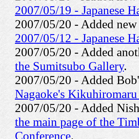
2007/05/19 - Japanese Ha
2007/05/20 - Added ne
2007/05/12 - Japanese Ha
2007/05/20 - Added anoth
the Sumitsubo Gallery
.
2007/05/20 - Added Bob'
Nagaoke's Kikuhiromaru
2007/05/20 - Added Nishi
the main page of the Ti
Conference
.