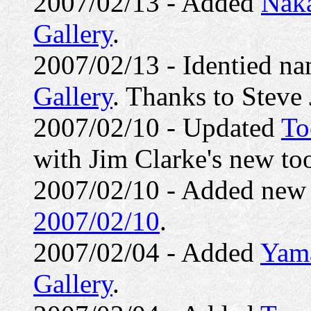
2007/02/13 - Added
Nak
Gallery
.
2007/02/13 - Identied n
Gallery
. Thanks to Steve
2007/02/10 - Updated
To
with Jim Clarke's new to
2007/02/10 - Added ne
2007/02/10
.
2007/02/04 - Added
Yama
Gallery
.