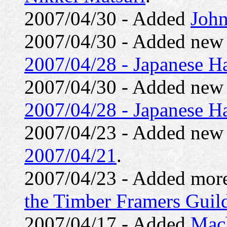
2007/04/30 - Added
John
2007/04/30 - Added ne
2007/04/28 - Japanese H
2007/04/30 - Added ne
2007/04/28 - Japanese Ha
2007/04/23 - Added ne
2007/04/21
.
2007/04/23 - Added mor
the Timber Framers Guil
2007/04/17 - Added
Mach