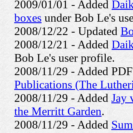
2009/01/01 - Added
Daik
boxes
under Bob Le's user
2008/12/22 - Updated
Bo
2008/12/21 - Added
Daik
Bob Le's user profile.
2008/11/29 - Added PDF 
Publications (The Luther
2008/11/29 - Added
Jay 
the Merritt Garden
.
2008/11/29 - Added
Summ