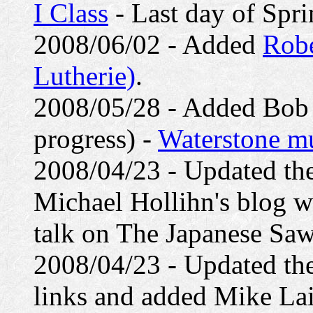
I Class
- Last day of Spri
2008/06/02 - Added
Robe
Lutherie)
.
2008/05/28 - Added Bob Le
progress) -
Waterstone mu
2008/04/23 - Updated th
Michael Hollihn's blog wh
talk on The Japanese Saw
2008/04/23 - Updated th
links and added Mike Lai