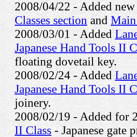
2008/04/22 - Added new c
Classes section
and
Main
2008/03/01 - Added
Lane
Japanese Hand Tools II C
floating dovetail key.
2008/02/24 - Added
Lane
Japanese Hand Tools II C
joinery.
2008/02/19 - Added for
II Class
- Japanese gate pr