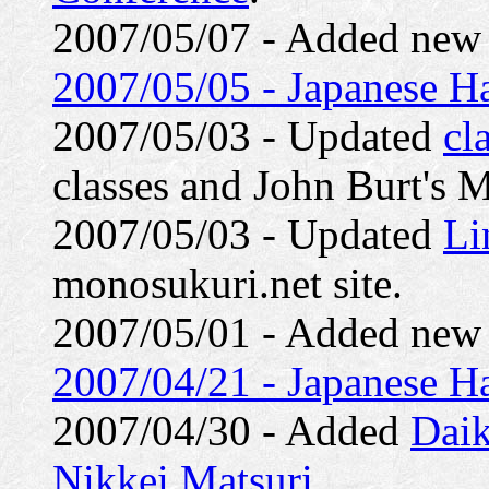
2007/05/07 - Added ne
2007/05/05 - Japanese Ha
2007/05/03 - Updated
cl
classes and John Burt's 
2007/05/03 - Updated
Li
monosukuri.net site.
2007/05/01 - Added ne
2007/04/21 - Japanese H
2007/04/30 - Added
Daik
Nikkei Matsuri
.