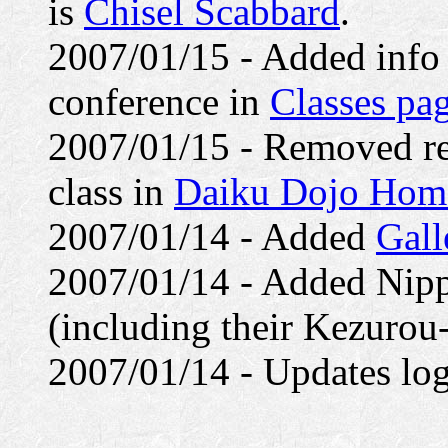
is
Chisel Scabbard
.
2007/01/15 - Added info
conference in
Classes pa
2007/01/15 - Removed re
class in
Daiku Dojo Hom
2007/01/14 - Added
Gall
2007/01/14 - Added Nipp
(including their Kezurou-
2007/01/14 - Updates log