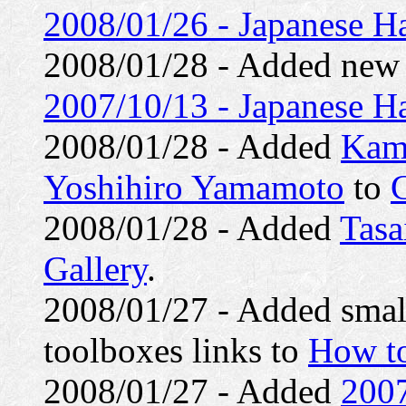
2008/01/26 - Japanese Ha
2008/01/28 - Added ne
2007/10/13 - Japanese Ha
2008/01/28 - Added
Kam
Yoshihiro Yamamoto
to
G
2008/01/28 - Added
Tasa
Gallery
.
2008/01/27 - Added small 
toolboxes links to
How to
2008/01/27 - Added
2007