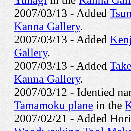
2007/03/13 - Added
Tsun
Kanna Gallery
.
2007/03/13 - Added
Kenj
Gallery
.
2007/03/13 - Added
Tak
Kanna Gallery
.
2007/03/12 - Identied n
Tamamoku plane
in the
K
2007/02/21 - Added Hori