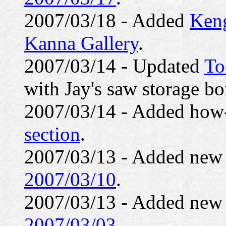
2007/03/18 - Added
Keng
Kanna Gallery
.
2007/03/14 - Updated
To
with Jay's saw storage bo
2007/03/14 - Added how-
section
.
2007/03/13 - Added ne
2007/03/10
.
2007/03/13 - Added ne
2007/03/03
.