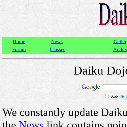
Home
News
Galler
Forum
Classes
Archi
Daiku Doj
Web
We constantly update Daiku
the
News
link contains poin