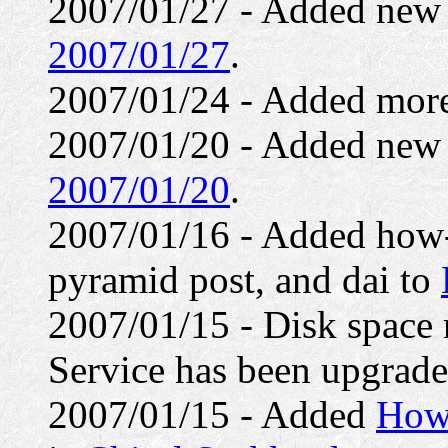
2007/01/27 - Added ne
2007/01/27
.
2007/01/24 - Added mor
2007/01/20 - Added ne
2007/01/20
.
2007/01/16 - Added how-
pyramid post, and dai to
2007/01/15 - Disk space 
Service has been upgrade
2007/01/15 - Added
How 