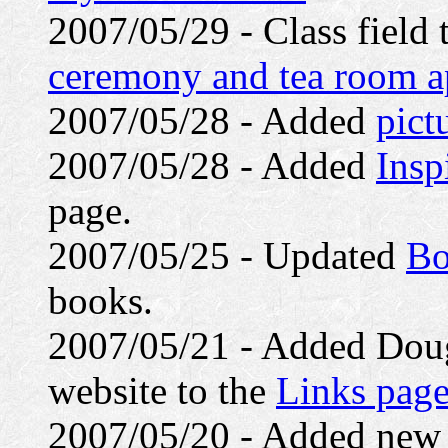
2007/05/29 - Class field 
ceremony and tea room a
2007/05/28 - Added
pict
2007/05/28 - Added
Insp
page.
2007/05/25 - Updated
Bo
books.
2007/05/21 - Added Doug
website to the
Links pag
2007/05/20 - Added ne