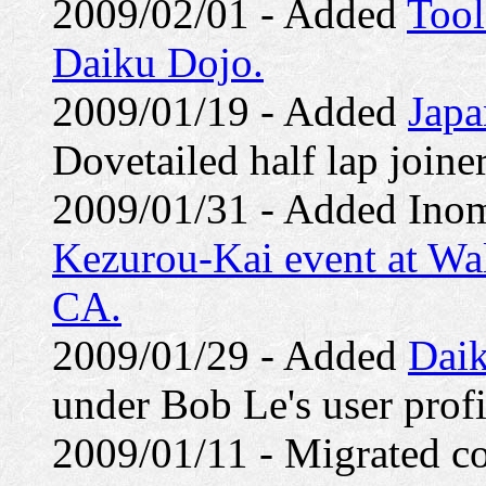
2009/02/01 - Added
Tool
Daiku Dojo.
2009/01/19 - Added
Japa
Dovetailed half lap joiner
2009/01/31 - Added Ino
Kezurou-Kai event at Wal
CA.
2009/01/29 - Added
Daik
under Bob Le's user profi
2009/01/11 - Migrated co