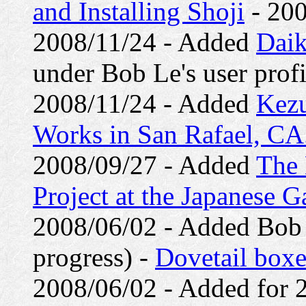
and Installing Shoji
- 200
2008/11/24 - Added
Daik
under Bob Le's user profi
2008/11/24 - Added
Kezu
Works in San Rafael, CA
2008/09/27 - Added
The 
Project at the Japanese 
2008/06/02 - Added Bob Le
progress) -
Dovetail boxe
2008/06/02 - Added for