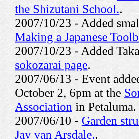
the Shizutani School.
.
2007/10/23 - Added smal
Making a Japanese Tool
2007/10/23 - Added Taka
sokozarai page
.
2007/06/13 - Event added
October 2, 6pm at the
So
Association
in Petaluma.
2007/06/10 -
Garden stru
Jay van Arsdale.
.