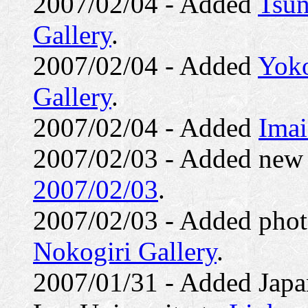
2007/02/04 - Added
Tsun
Gallery
.
2007/02/04 - Added
Yoko
Gallery
.
2007/02/04 - Added
Imai
2007/02/03 - Added ne
2007/02/03
.
2007/02/03 - Added photo
Nokogiri Gallery
.
2007/01/31 - Added Japa