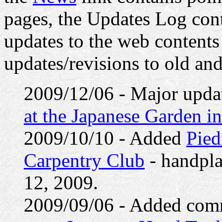
pages, the Updates Log cont
updates to the web contents
updates/revisions to old an
2009/12/06 - Major upda
at the Japanese Garden i
2009/10/10 - Added
Pied
Carpentry Club
- handpla
12, 2009.
2009/09/06 - Added comm