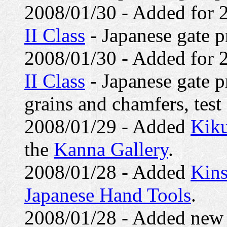
2008/01/30 - Added for
II Class
- Japanese gate pr
2008/01/30 - Added for
II Class
- Japanese gate p
grains and chamfers, test f
2008/01/29 - Added
Kiku
the
Kanna Gallery
.
2008/01/28 - Added
Kins
Japanese Hand Tools
.
2008/01/28 - Added ne