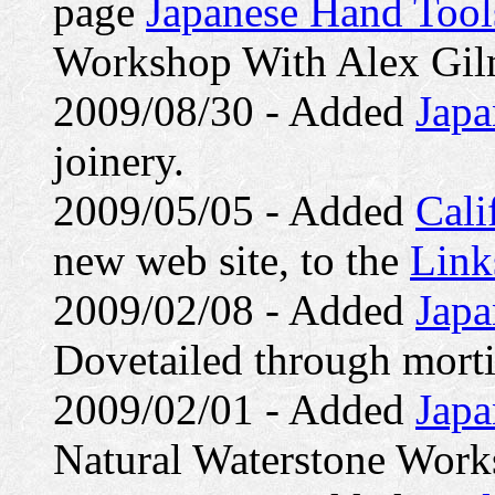
page
Japanese Hand Tools
Workshop With Alex Gil
2009/08/30 - Added
Japa
joinery.
2009/05/05 - Added
Cali
new web site, to the
Link
2009/02/08 - Added
Japa
Dovetailed through morti
2009/02/01 - Added
Japa
Natural Waterstone Work