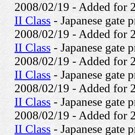
2008/02/19 - Added for
II Class
- Japanese gate pr
2008/02/19 - Added for
II Class
- Japanese gate pr
2008/02/19 - Added for
II Class
- Japanese gate pr
2008/02/19 - Added for
II Class
- Japanese gate pr
2008/02/19 - Added for
II Class
- Japanese gate pr