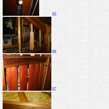
05
06
07