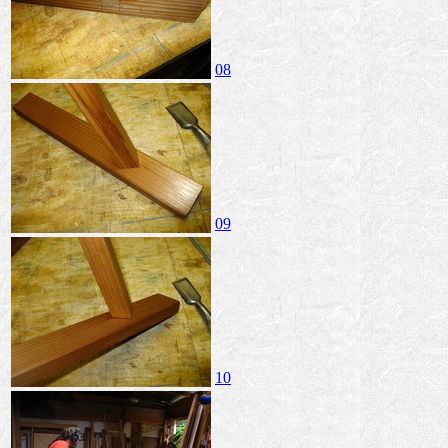
08
09
10