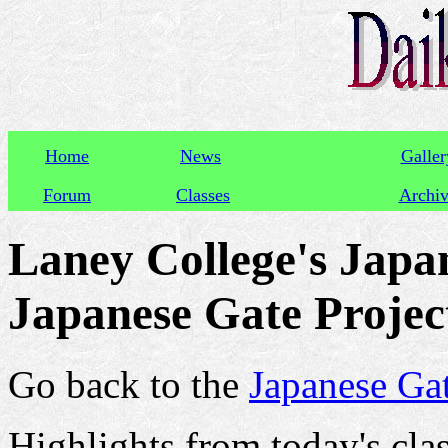
Home
News
Galler
Forum
Classes
Archi
Laney College's Japan
Japanese Gate Project
Go back to the
Japanese Gat
Highlights from today's clas