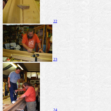
22
23
24