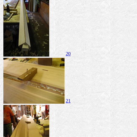
20
21