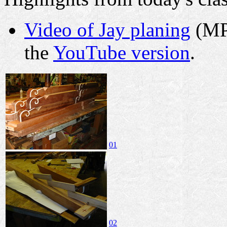
Video of Jay planing
(MPE
the
YouTube version
.
01
02