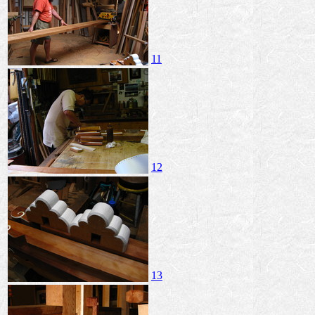
11
12
13