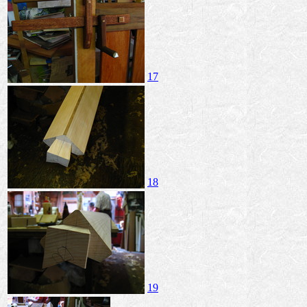
17
18
19