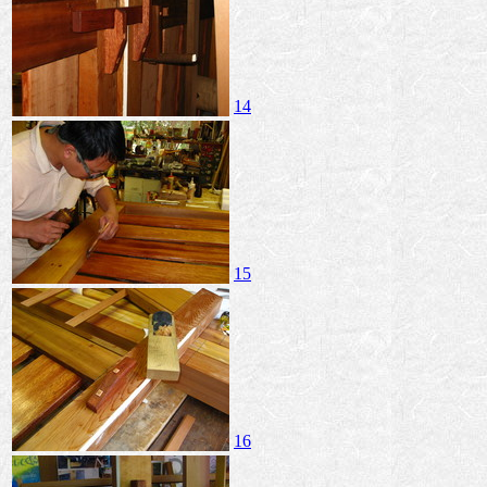
14
15
16