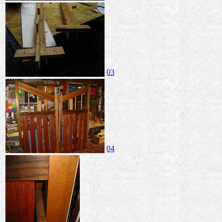
03
04