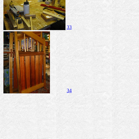
33
34