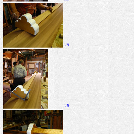
25
26