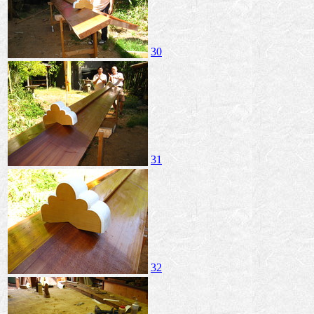
30
31
32