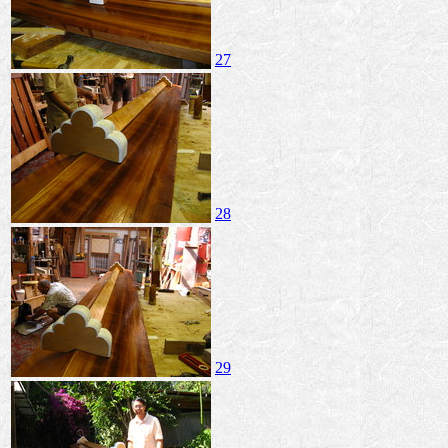
27
28
29