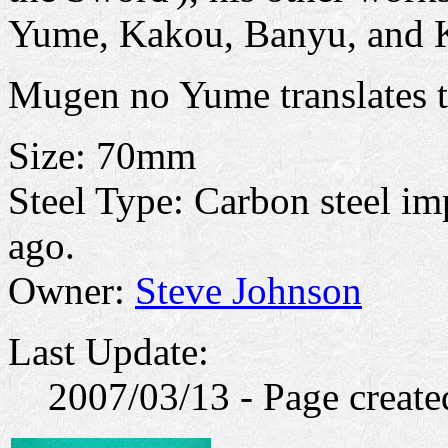
Yume, Kakou, Banyu, and 
Mugen no Yume translates t
Size: 70mm
Steel Type: Carbon steel im
ago.
Owner:
Steve Johnson
Last Update:
2007/03/13 - Page create