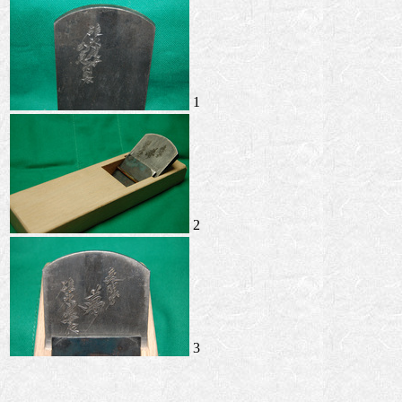
1
2
3