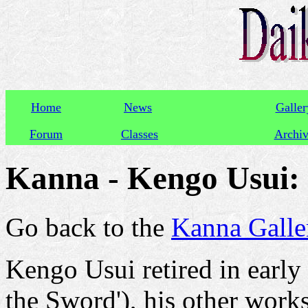
Home
News
Galler
Forum
Classes
Archi
Kanna - Kengo Usui
Go back to the
Kanna Galle
Kengo Usui retired in early
the Sword'), his other wor