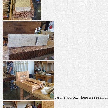
Jason's toolbox - here we see all th