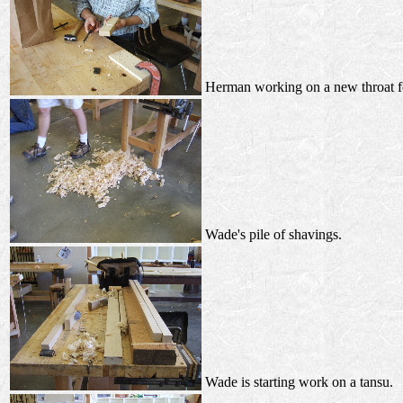
Herman working on a new throat fo
Wade's pile of shavings.
Wade is starting work on a tansu.