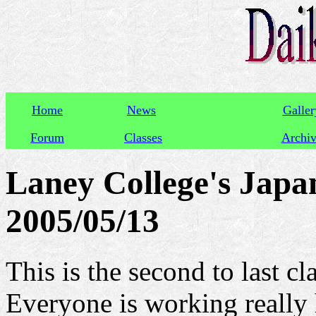
Home
News
Galler
Forum
Classes
Archi
Laney College's Japan
2005/05/13
This is the second to last cl
Everyone is working really 