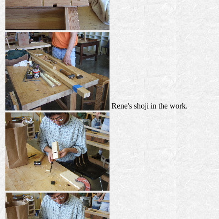
Rene's shoji in the work.