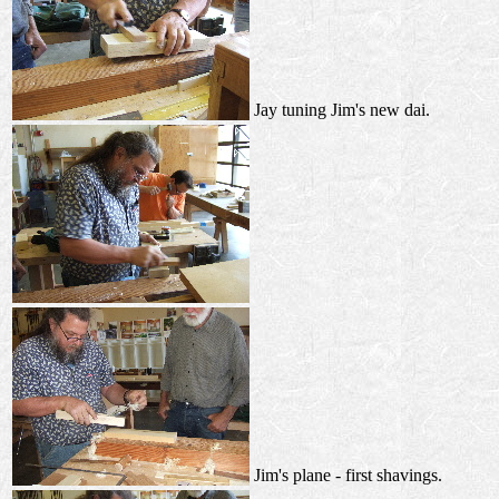
Jay tuning Jim's new dai.
Jim's plane - first shavings.