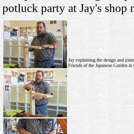
potluck party at Jay's shop
Jay explaining the design and joine
Friends of the Japanese Garden in 