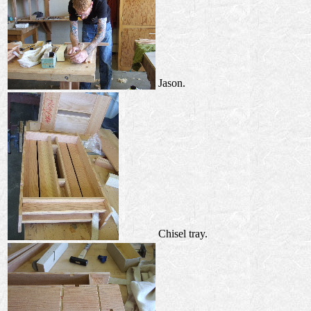
Jason.
Chisel tray.