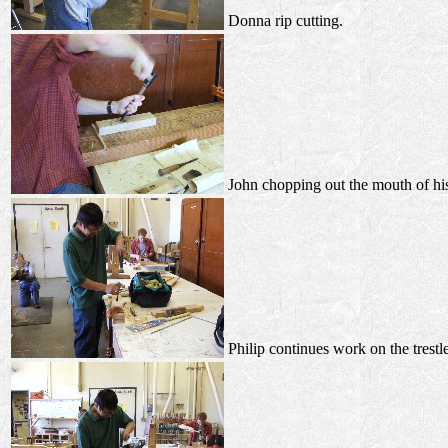
Donna rip cutting.
John chopping out the mouth of hi
Philip continues work on the trestle