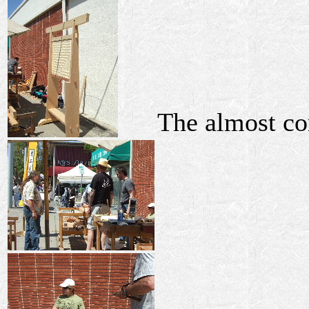
The almost co