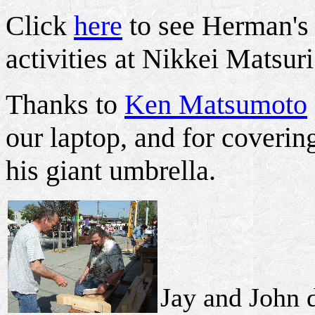
Click
here
to see Herman's 
activities at Nikkei Matsuri
Thanks to
Ken Matsumoto
our laptop, and for coverin
his giant umbrella.
Jay and John d