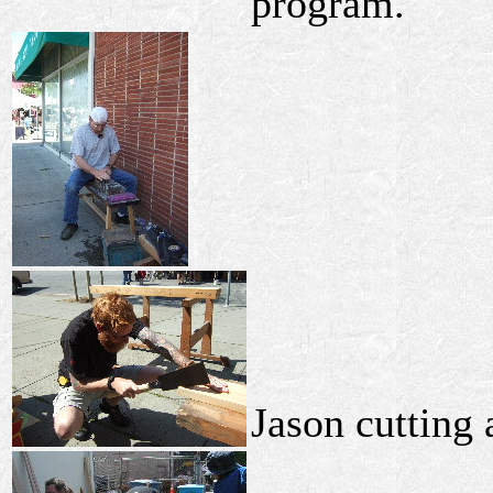
program.
Jason cutting 