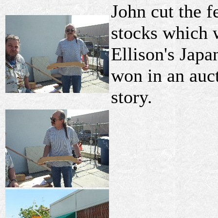
John cut the f
stocks which 
Ellison's Japa
won in an auct
story.