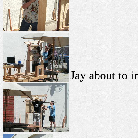
Jay about to in