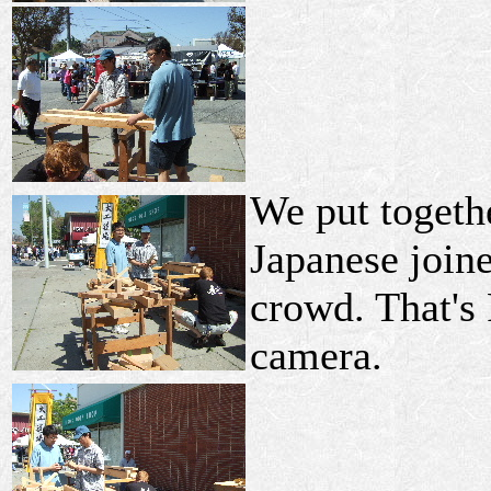
We put togeth
Japanese joine
crowd. That's
camera.