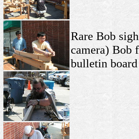
Rare Bob sight
camera) Bob fi
bulletin board