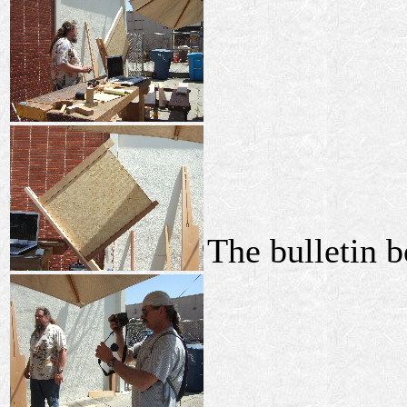
The bulletin b