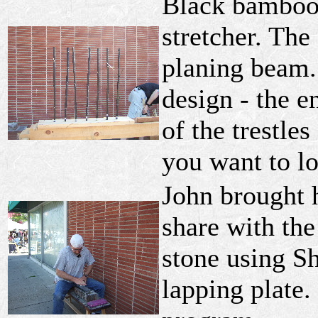
Black bamboo
stretcher. The 
planing beam.
design - the e
of the trestle
you want to l
John brought h
share with the
stone using S
lapping plate.