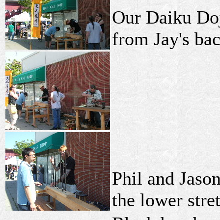
Our Daiku Do
from Jay's ba
Phil and Jason
the lower stre