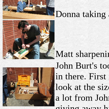
Donna taking 
Matt sharpeni
John Burt's to
in there. Firs
look at the si
a lot from Jo
giving away h