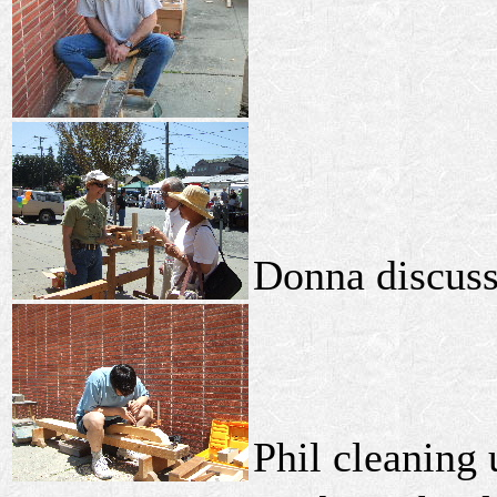
Donna discuss
Phil cleaning 