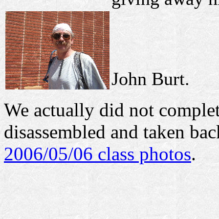
John Burt.
We actually did not complete
disassembled and taken bac
2006/05/06 class photos
.