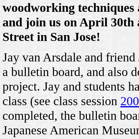
woodworking techniques at
and join us on April 30th
Street in San Jose!
Jay van Arsdale and friend 
a bulletin board, and also 
project. Jay and students h
class (see class session
200
completed, the bulletin boa
Japanese American Museum