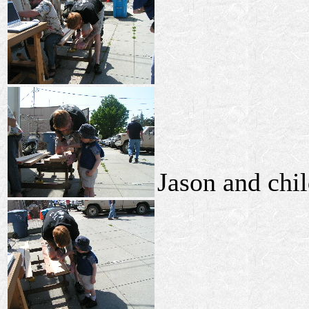
Jason and chil