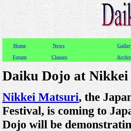
Home
News
Galler
Forum
Classes
Archi
Daiku Dojo at Nikkei
Nikkei Matsuri
, the Japa
Festival, is coming to Ja
Dojo will be demonstrati