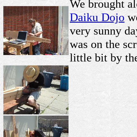
We brought alo
Daiku Dojo
we
very sunny day
was on the scr
little bit by th