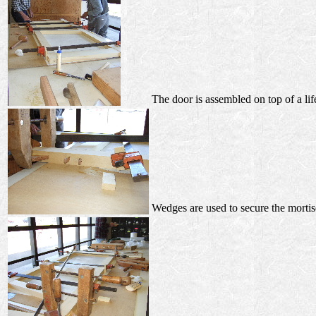
The door is assembled on top of a lif
Wedges are used to secure the mortis