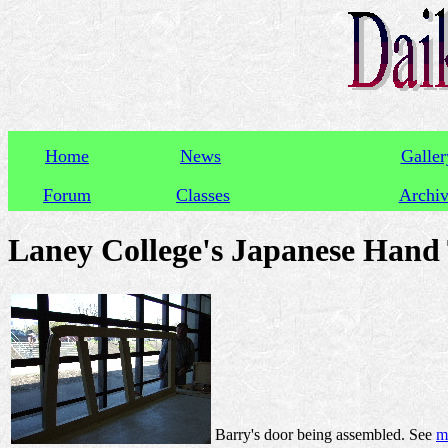
Home
News
Galler
Forum
Classes
Archi
Laney College's Japanese Hand T
Barry's door being assembled. See
m