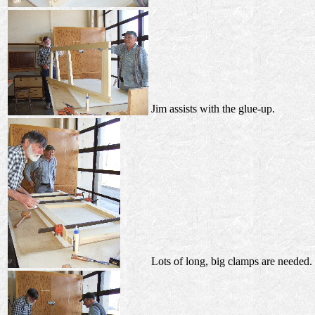
Jim assists with the glue-up.
Lots of long, big clamps are needed.