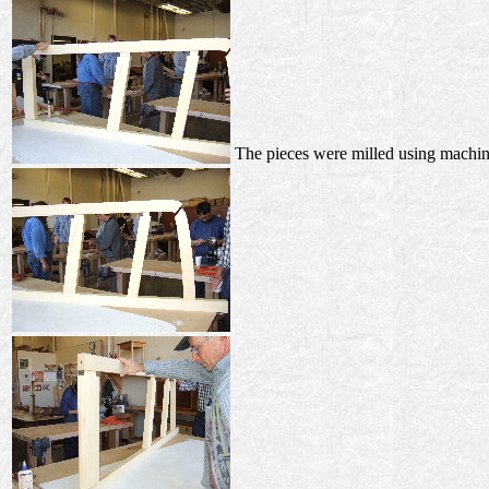
The pieces were milled using machine