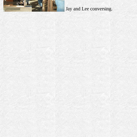
Jay and Lee conversing.