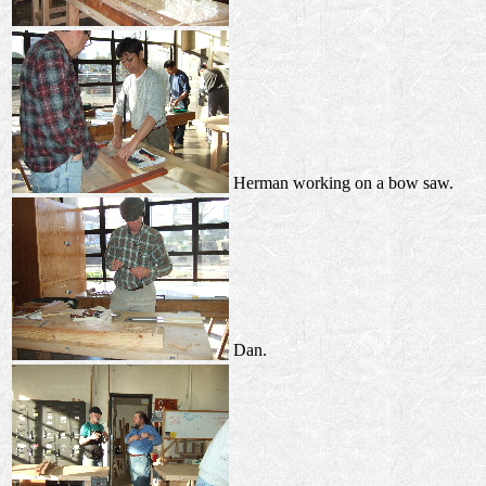
Herman working on a bow saw.
Dan.