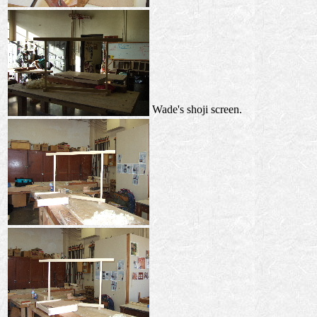
Wade's shoji screen.