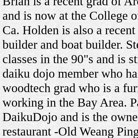
Brian is a recent grad of A
and is now at the College 
Ca. Holden is also a recent
builder and boat builder. St
classes in the 90"s and is st
daiku dojo member who ha
woodtech grad who is a fur
working in the Bay Area. Pa
DaikuDojo and is the owner
restaurant -Old Weang Ping