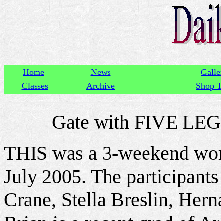
Home
News
Galle
Classes
Archive
Shop T
Gate with FIVE L
THIS was a 3-weekend work
July 2005. The participant
Crane, Stella Breslin, He