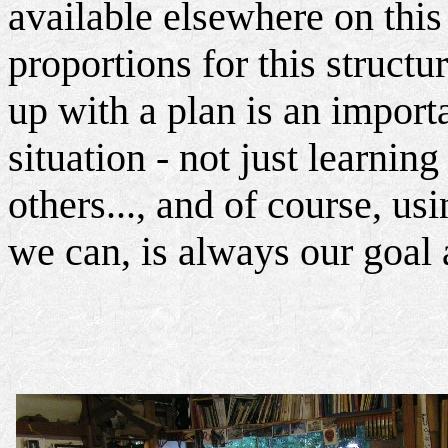
available elsewhere on this 
proportions for this struct
up with a plan is an importa
situation - not just learnin
others..., and of course, usi
we can, is always our goal 