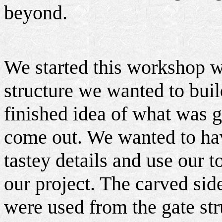
beyond.
We started this workshop w
structure we wanted to buil
finished idea of what was 
come out. We wanted to ha
tastey details and use our t
our project. The carved si
were used from the gate stru