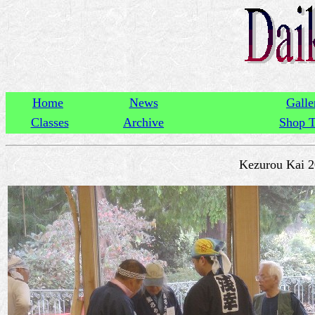
Home
News
Galle
Classes
Archive
Shop T
Kezurou Kai 2