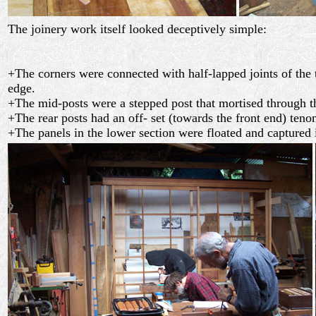
The joinery work itself looked deceptively simple:
+The corners were connected with half-lapped joints of the
edge.
+The mid-posts were a stepped post that mortised through the
+The rear posts had an off- set (towards the front end) teno
+The panels in the lower section were floated and captured 