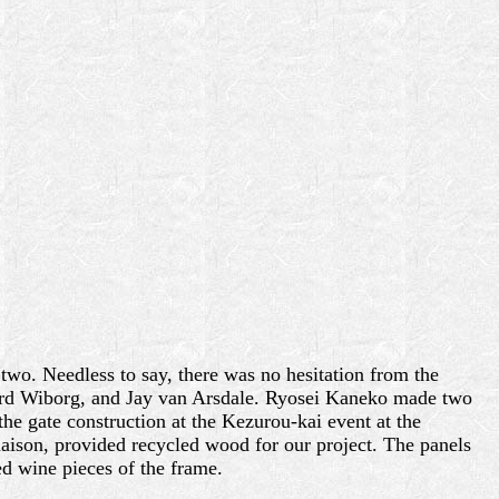
two. Needless to say, there was no hesitation from the
hard Wiborg, and Jay van Arsdale. Ryosei Kaneko made two
he gate construction at the Kezurou-kai event at the
aison, provided recycled wood for our project. The panels
ed wine pieces of the frame.