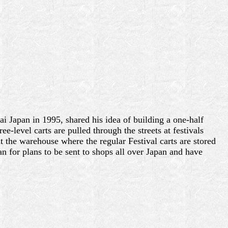
 Japan in 1995, shared his idea of building a one-half
-level carts are pulled through the streets at festivals
t the warehouse where the regular Festival carts are stored
n for plans to be sent to shops all over Japan and have