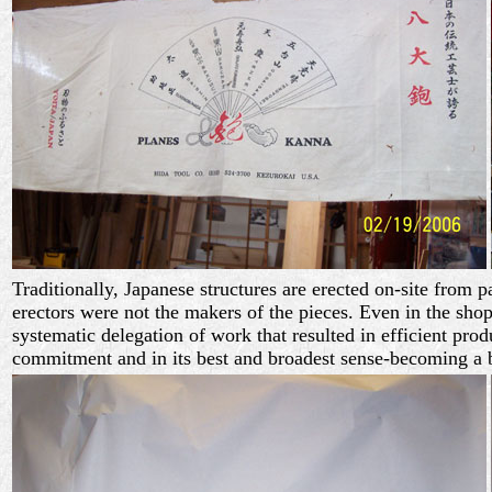
Traditionally, Japanese structures are erected on-site from p
erectors were not the makers of the pieces. Even in the sh
systematic delegation of work that resulted in efficient pro
commitment and in its best and broadest sense-becoming a b