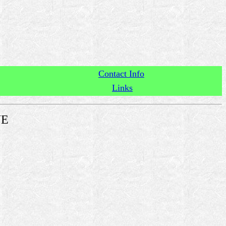
Contact Info
Links
NE