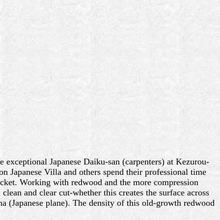
e exceptional Japanese Daiku-san (carpenters) at Kezurou-
on Japanese Villa and others spend their professional time
 bucket. Working with redwood and the more compression
 a clean and clear cut-whether this creates the surface across
nna (Japanese plane). The density of this old-growth redwood