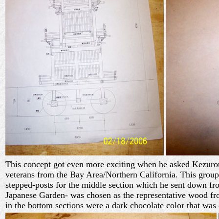
This concept got even more exciting when he asked Kezurou-k
veterans from the Bay Area/Northern California. This grou
stepped-posts for the middle section which he sent down fro
Japanese Garden- was chosen as the representative wood fro
in the bottom sections were a dark chocolate color that was 