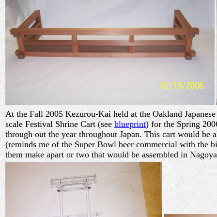
At the Fall 2005 Kezurou-Kai held at the Oakland Japanese 
scale Festival Shrine Cart (see
blueprint
) for the Spring 200
through out the year throughout Japan. This cart would be al
(reminds me of the Super Bowl beer commercial with the big 
them make apart or two that would be assembled in Nagoya 