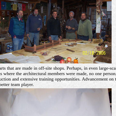
arts that are made in off-site shops. Perhaps, in even large-s
ops where the architectural members were made, no one person,
duction and extensive training opportunities. Advancement on th
etter team player.