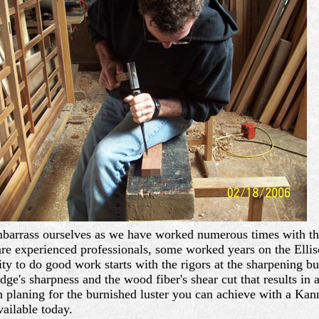
embarrass ourselves as we have worked numerous times with th
are experienced professionals, some worked years on the Ellis
ity to do good work starts with the rigors at the sharpening
 edge's sharpness and the wood fiber's shear cut that results in
en planing for the burnished luster you can achieve with a Ka
ailable today.