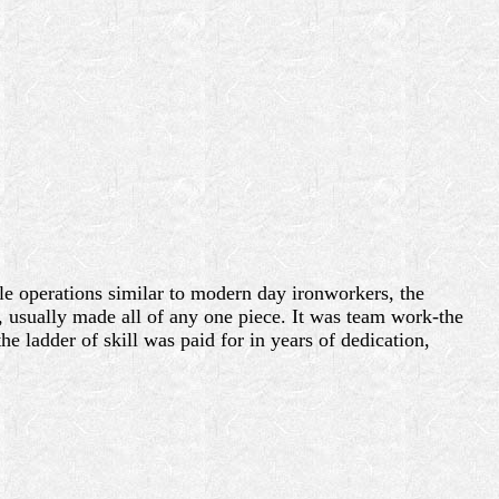
cale operations similar to modern day ironworkers, the
 usually made all of any one piece. It was team work-the
e ladder of skill was paid for in years of dedication,