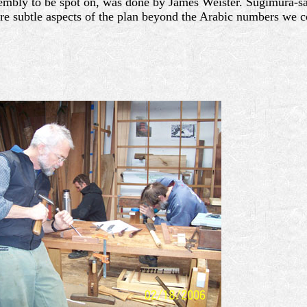
assembly to be spot on, was done by James Weister. Sugimura-
ore subtle aspects of the plan beyond the Arabic numbers we c