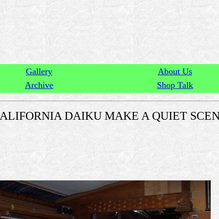
Gallery
About Us
Archive
Shop Talk
ALIFORNIA DAIKU MAKE A QUIET SCE