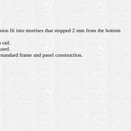
sion fit into mortises that stopped 2 mm from the bottom
 rail.
used.
 standard frame and panel construction.