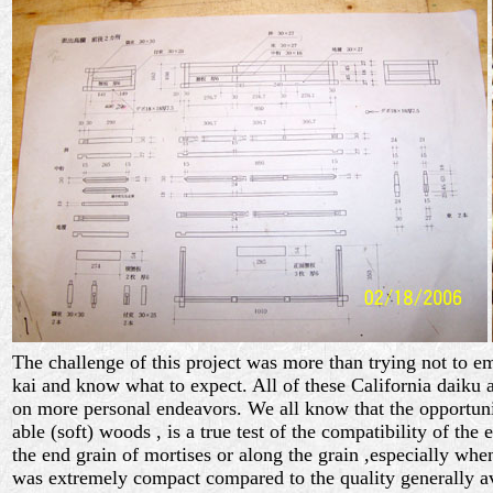
The challenge of this project was more than trying not to 
kai and know what to expect. All of these California daiku 
on more personal endeavors. We all know that the opportun
able (soft) woods , is a true test of the compatibility of the
the end grain of mortises or along the grain ,especially wh
was extremely compact compared to the quality generally av