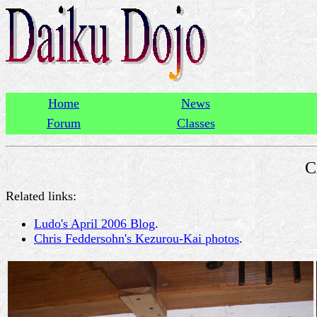
Home
News
Forum
Classes
C
Related links:
Ludo's April 2006 Blog
.
Chris Feddersohn's Kezurou-Kai photos
.