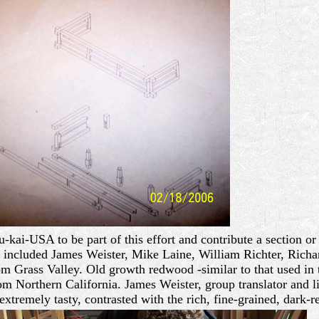
ai-USA to be part of this effort and contribute a section or 
p included James Weister, Mike Laine, William Richter, Ric
m Grass Valley. Old growth redwood -similar to that used in t
m Northern California. James Weister, group translator and li
extremely tasty, contrasted with the rich, fine-grained, dark-r