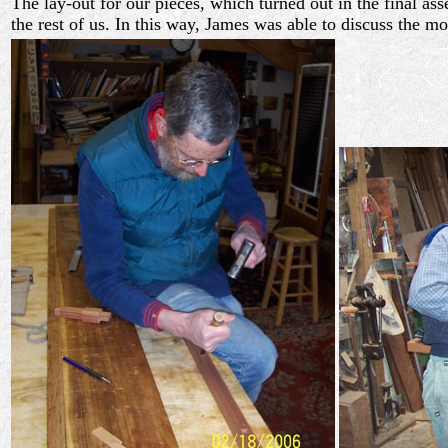
The lay-out for our pieces, which turned out in the final 
the rest of us. In this way, James was able to discuss the m