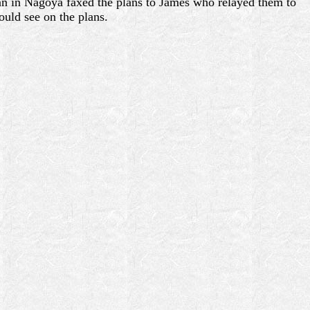
san in Nagoya faxed the plans to James who relayed them to
ould see on the plans.