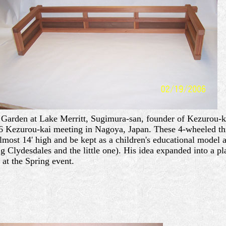
Garden at Lake Merritt, Sugimura-san, founder of Kezurou-kai
6 Kezurou-kai meeting in Nagoya, Japan. These 4-wheeled three
most 14' high and be kept as a children's educational model a
Clydesdales and the little one). His idea expanded into a pla
at the Spring event.