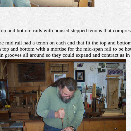
 top and bottom rails with housed stepped tenons that compres
 mid rail had a tenon on each end that fit the top and bottom
n top and bottom with a mortise for the mid-span rail to be ho
in grooves all around so they could expand and contract as in