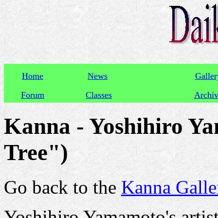
Home
News
Galler
Forum
Classes
Archi
Kanna - Yoshihiro Y
Tree")
Go back to the
Kanna Galle
Yoshihiro Yamamoto's artis