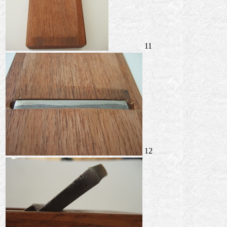
11
12