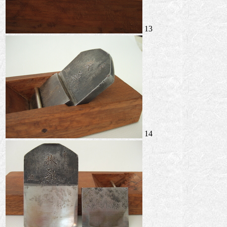
13
14