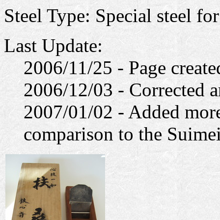
Steel Type: Special steel fo
Last Update:
2006/11/25 - Page create
2006/12/03 - Corrected a
2007/01/02 - Added more 
comparison to the Suimei,