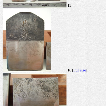
15
16 [
Full size
]