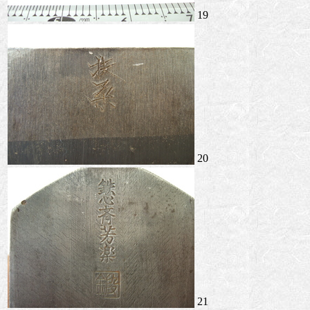
19
20
21