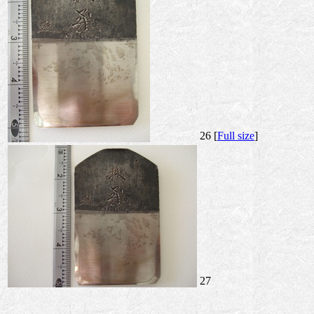
26 [
Full size
]
27