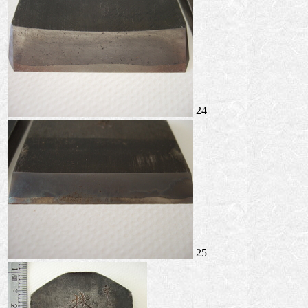
24
25