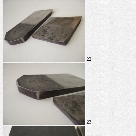
22
23