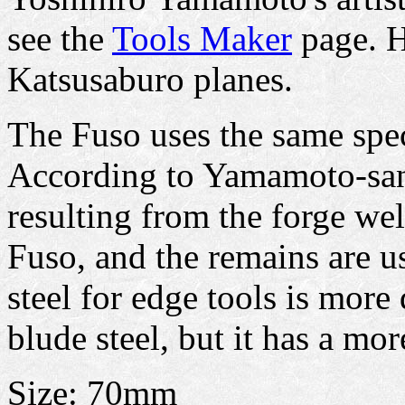
see the
Tools Maker
page. H
Katsusaburo planes.
The Fuso uses the same spec
According to Yamamoto-san's
resulting from the forge wel
Fuso, and the remains are u
steel for edge tools is more 
blude steel, but it has a mo
Size: 70mm