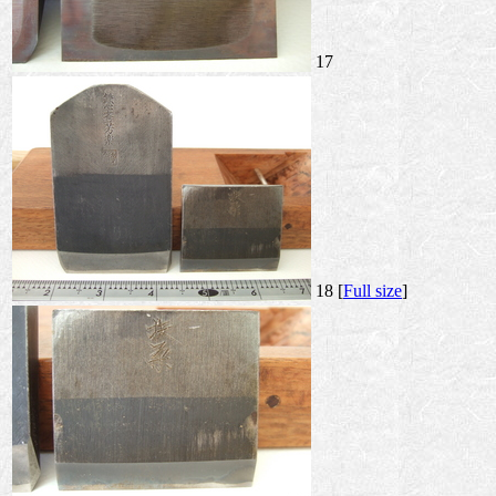
17
18 [
Full size
]