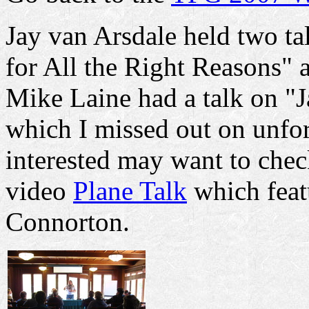
Jay van Arsdale held two t
for All the Right Reasons" 
Mike Laine had a talk on "
which I missed out on unfo
interested may want to chec
video
Plane Talk
which feat
Connorton.