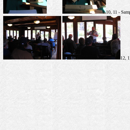
10, 11 - Sam
12, 