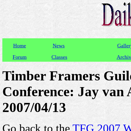
Home
News
Galler
Forum
Classes
Archi
Timber Framers Guil
Conference: Jay van A
2007/04/13
Go back to the
TFG 2007 We