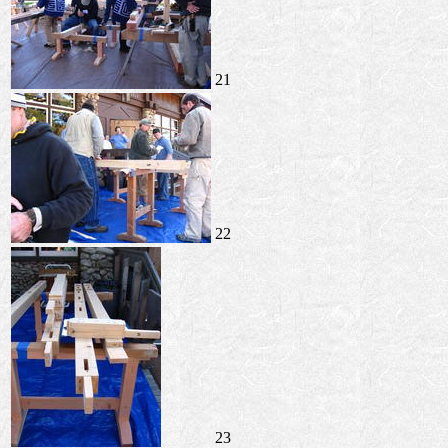
21
22
23