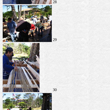
28
29
30