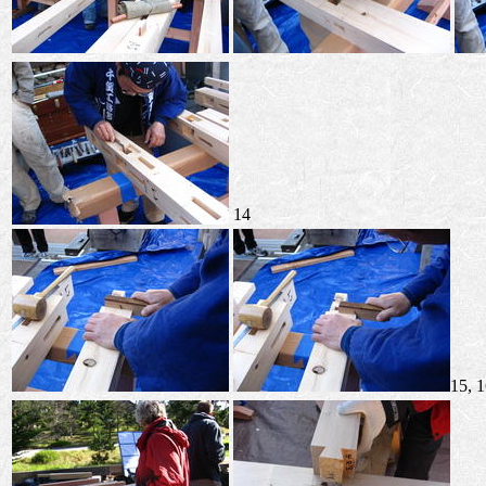
14
15, 