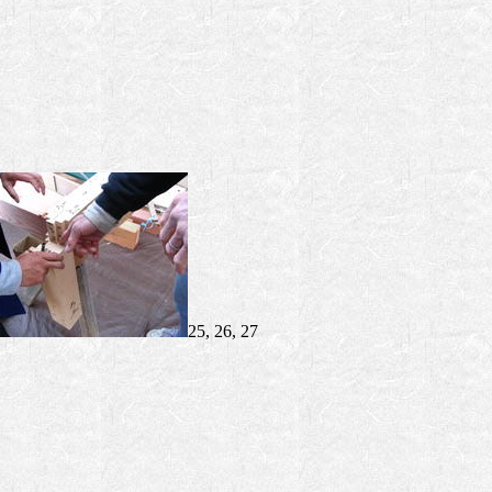
25, 26, 27