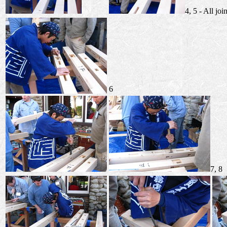
4, 5 - All joi
6
7, 8