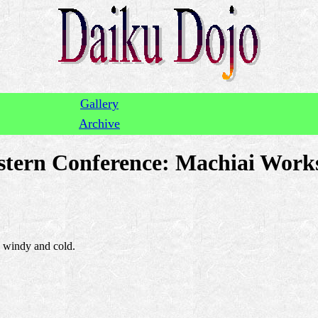
Gallery
Archive
tern Conference: Machiai Works
y windy and cold.