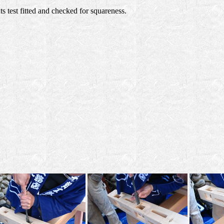
nts test fitted and checked for squareness.