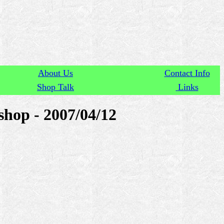
About Us
Contact Info
Shop Talk
Links
hop - 2007/04/12