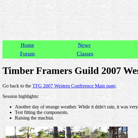
Home
News
Forum
Classes
Timber Framers Guild 2007 Wes
Go back to the
TFG 2007 Western Conference Main page
.
Session highlights:
Another day of strange weather. While it didn't rain, it was ver
Test fitting the components.
Raising the machiai.