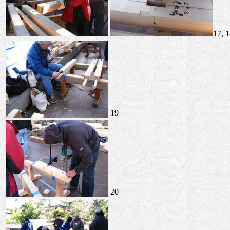
17, 
19
20