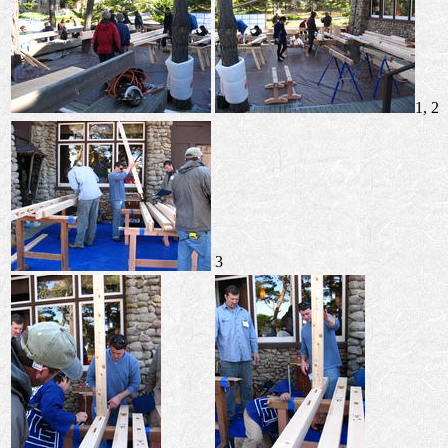
1, 2
3