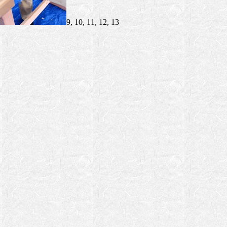
9, 10, 11, 12, 13