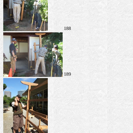
188
189