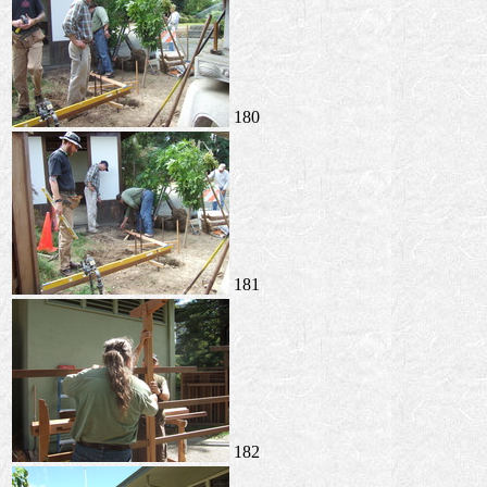
180
181
182