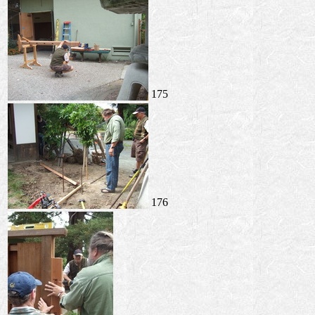
175
176