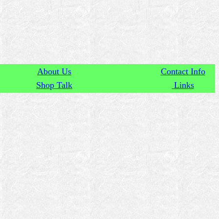
About Us
Contact Info
Shop Talk
Links