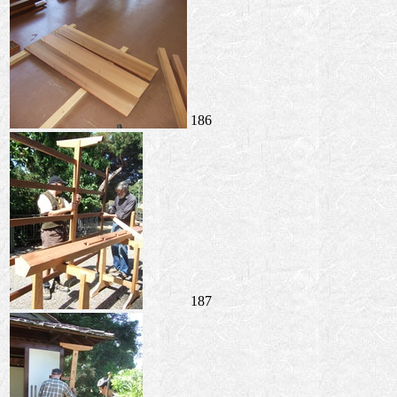
186
187