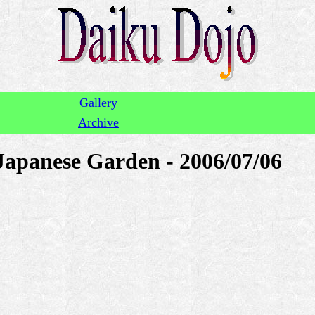
Gallery
Archive
Japanese Garden - 2006/07/06