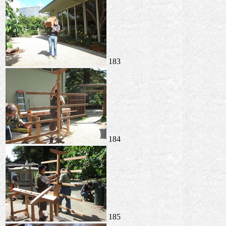
183
184
185