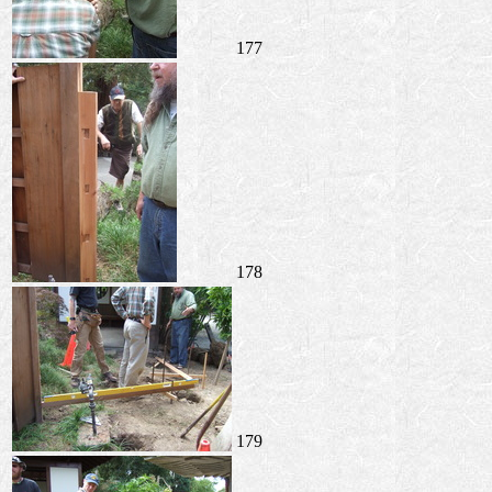
177
178
179