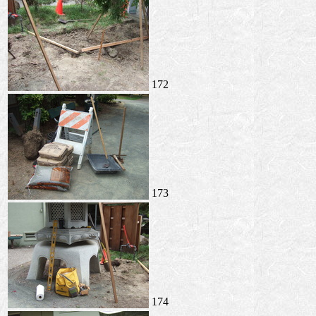
172
173
174