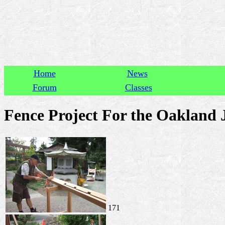
Home
News
Forum
Classes
Fence Project For the Oakland 
171