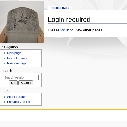
special page
Login required
Jump
Jump
Please
log in
to view other pages.
to
to
navigation
search
navigation
Main page
Recent changes
Random page
search
tools
Special pages
Printable version