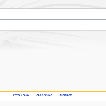
Privacy policy
About Amelon
Disclaimers