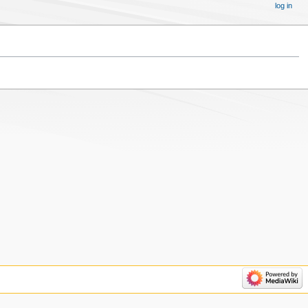
log in